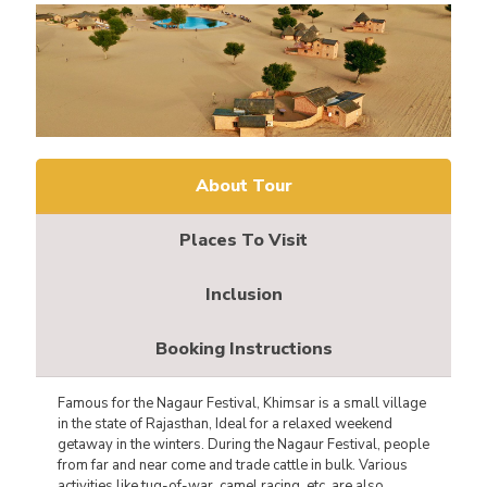
About Tour
Places To Visit
Inclusion
Booking Instructions
Famous for the Nagaur Festival, Khimsar is a small village
in the state of Rajasthan, Ideal for a relaxed weekend
getaway in the winters. During the Nagaur Festival, people
from far and near come and trade cattle in bulk. Various
activities like tug-of-war, camel racing, etc. are also