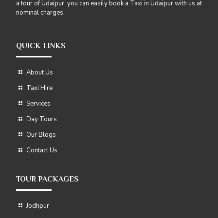
a tour of Udaipur. you can easily book a Taxi in Udaipur with us at
nominal charges.
QUICK LINKS
About Us
Taxi Hire
Services
Day Tours
Our Blogs
Contact Us
TOUR PACKAGES
Jodhpur