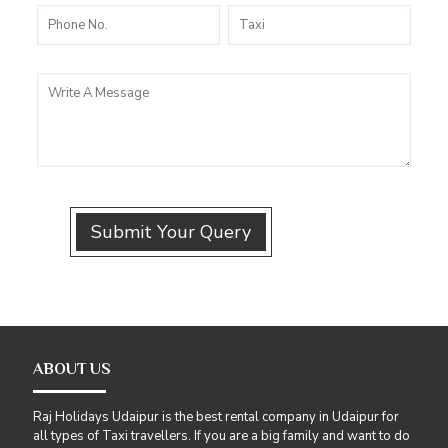
ABOUT US
Raj Holidays Udaipur is the best rental company in Udaipur for
all types of Taxi travellers. If you are a big family and want to do