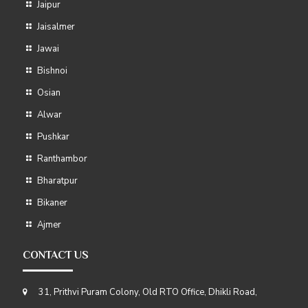
Jaipur
Jaisalmer
Jawai
Bishnoi
Osian
Alwar
Pushkar
Ranthambor
Bharatpur
Bikaner
Ajmer
CONTACT US
31, Prithvi Puram Colony, Old RTO Office, Dhikli Road,