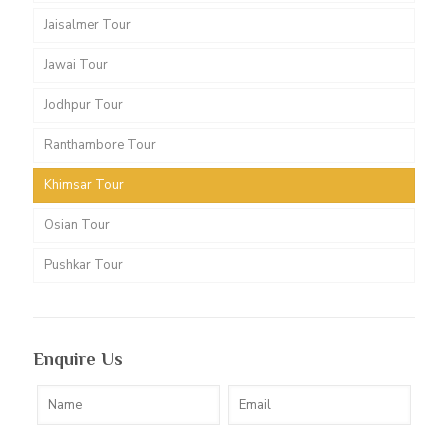
Jaisalmer Tour
Jawai Tour
Jodhpur Tour
Ranthambore Tour
Khimsar Tour
Osian Tour
Pushkar Tour
Enquire Us