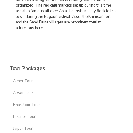
organized. The red chili markets set up during this time
are also famous all over Asia. Tourists mainly flock to this
town during the Nagaur festival. Also, the Khimsar Fort
and the Sand Dune villages are prominent tourist
attractions here.
Tour Packages
Ajmer Tour
Alwar Tour
Bharatpur Tour
Bikaner Tour
Jaipur Tour