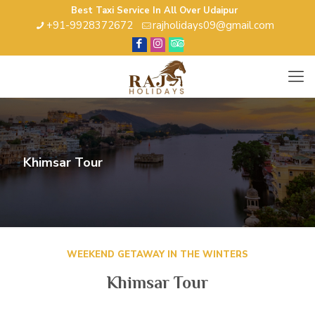
Best Taxi Service In All Over Udaipur
+91-9928372672
rajholidays09@gmail.com
Khimsar Tour
WEEKEND GETAWAY IN THE WINTERS
Khimsar Tour