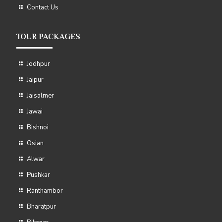
Contact Us
TOUR PACKAGES
Jodhpur
Jaipur
Jaisalmer
Jawai
Bishnoi
Osian
Alwar
Pushkar
Ranthambor
Bharatpur