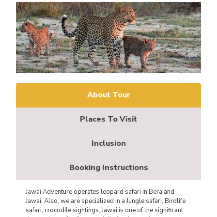
About Tour
Places To Visit
Inclusion
Booking Instructions
Jawai Adventure operates leopard safari in Bera and
Jawai. Also, we are specialized in a Jungle safari, Birdlife
safari, crocodile sightings, Jawai is one of the significant