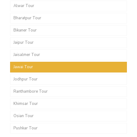
Alwar Tour
Bharatpur Tour
Bikaner Tour
Jaipur Tour
Jaisalmer Tour
Jawai Tour
Jodhpur Tour
Ranthambore Tour
Khimsar Tour
Osian Tour
Pushkar Tour