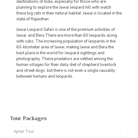
destinations of India, especially for those who are
planning to explore the Jawai leopard hill with watch
these big cats in their natural habitat. Jawai is located in the
state of Rajasthan
Jawai Leopard Safari is one of the premium activities of
Jawai. and Bera There are more than 60 leopards along
with cubs. The increasing population of leopards in the
60-kilometer area of Jawai, making Jawai and Bera the
best place in the world for leopard sightings and
photography. These predators are settled among the
human villages for their daily diet of shepherd livestock
and street dogs, but there is not even a single causality
between humans and leopards.
Tour Packages
Ajmer Tour