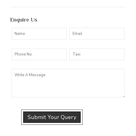
Enquire Us