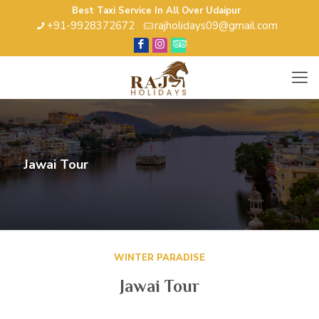
Best Taxi Service In All Over Udaipur
+91-9928372672
rajholidays09@gmail.com
Jawai Tour
WINTER PARADISE
Jawai Tour