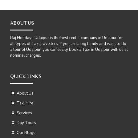
ABOUT US
Raj Holidays Udaipur is the best rental company in Udaipur for
all types of Taxi travellers. If you are a big family and want to do
a tour of Udaipur. you can easily book a Taxi in Udaipur with us at
nominal charges.
QUICK LINKS
About Us
Taxi Hire
Services
Day Tours
Our Blogs