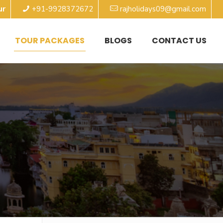
ur
+91-9928372672
rajholidays09@gmail.com
TOUR PACKAGES
BLOGS
CONTACT US