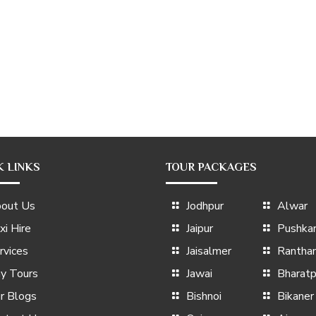
K LINKS
TOUR PACKAGES
out Us
Jodhpur
Alwar
xi Hire
Jaipur
Pushka
rvices
Jaisalmer
Rantha
y Tours
Jawai
Bharatp
r Blogs
Bishnoi
Bikaner