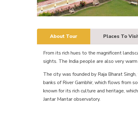
About Tour
Places To Visi
From its rich hues to the magnificent landscap
sights. The India people are also very warm 
The city was founded by Raja Bharat Singh,
banks of River Gambhir, which flows from sou
known for its rich culture and heritage, whi
Jantar Mantar observatory.