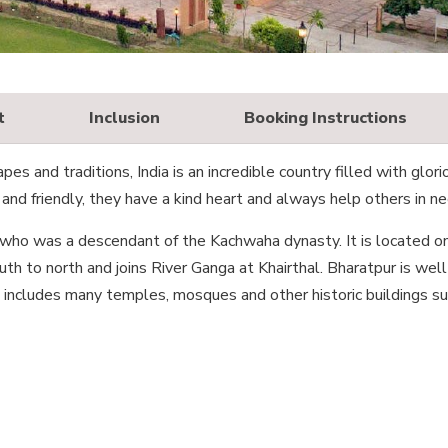
t
Inclusion
Booking Instructions
es and traditions, India is an incredible country filled with glori
and friendly, they have a kind heart and always help others in ne
 who was a descendant of the Kachwaha dynasty. It is located o
th to north and joins River Ganga at Khairthal. Bharatpur is well
ch includes many temples, mosques and other historic buildings su