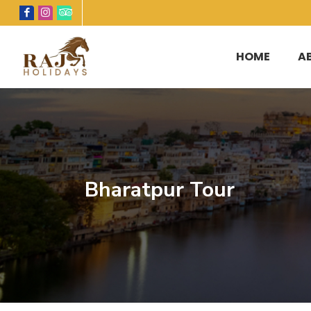
HOME
A
Bharatpur Tour