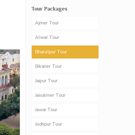
Tour Packages
Ajmer Tour
Alwar Tour
Bharatpur Tour
Bikaner Tour
Jaipur Tour
Jaisalmer Tour
Jawai Tour
Jodhpur Tour