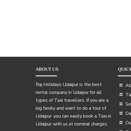
ABOUT US
QUIC
Raj Holidays Udaipur is the best
Ab
rental company in Udaipur for all
Ta
types of Taxi travellers. If you are a
Se
big family and want to do a tour of
Da
Udaipur. you can easily book a Taxi in
Ou
Udaipur with us at nominal charges.