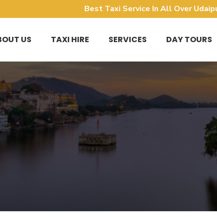
Best Taxi Service In All Over Udaip
BOUT US
TAXI HIRE
SERVICES
DAY TOURS