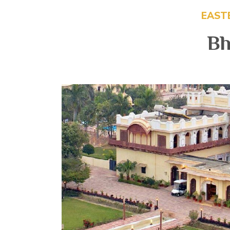
EAST
Bh