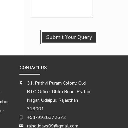
CONTACT US
31, Prithvi Puram Colony, Old
RTO Office, Dhikli Road, Pratap
r
Nagar, Udaipur, Rajasthan
mbor
313001
ur
+91-9928372672
rajholidays09@gmail.com