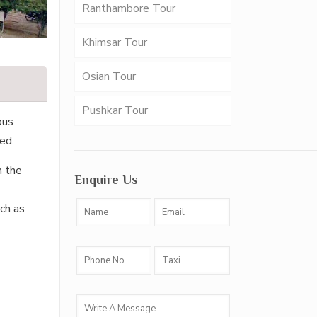
Ranthambore Tour
Khimsar Tour
Osian Tour
Pushkar Tour
ous
ed.
n the
Enquire Us
ch as