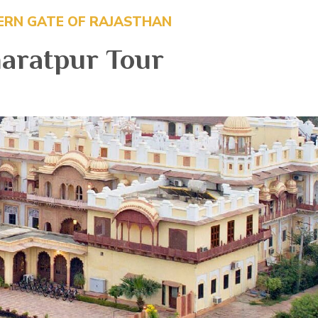
ERN GATE OF RAJASTHAN
aratpur Tour