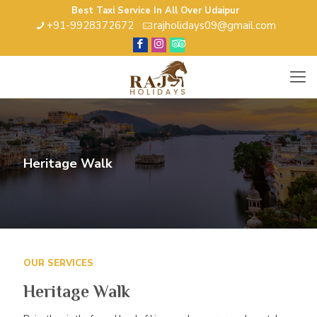
Best Taxi Service In All Over Udaipur
+91-9928372672
rajholidays09@gmail.com
Heritage Walk
OUR SERVICES
Heritage Walk