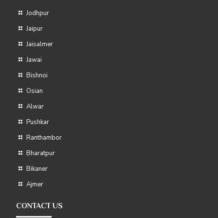
Jodhpur
Jaipur
Jaisalmer
Jawai
Bishnoi
Osian
Alwar
Pushkar
Ranthambor
Bharatpur
Bikaner
Ajmer
CONTACT US