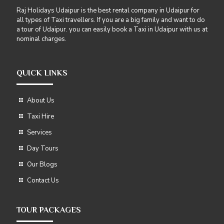
Raj Holidays Udaipur is the best rental company in Udaipur for
all types of Taxi travellers. If you are a big family and want to do
a tour of Udaipur. you can easily book a Taxi in Udaipur with us at
nominal charges.
QUICK LINKS
About Us
Taxi Hire
Services
Day Tours
Our Blogs
Contact Us
TOUR PACKAGES