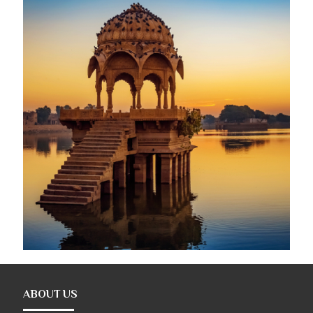
ABOUT US