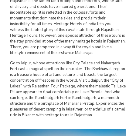
Rajasthan is the famed land of kings and emperors, whose tales
of chivalry and deeds have inspired generations. Their
indomitable spirit is reflected in the colossal forts and
monuments that dominate the skies and proclaim their
invincibility for all times. Heritage Hotels of India lets you
witness the fabled glory of this royal state through Rajasthan
Heritage Tours. However, one special attraction of these tours is
the stay provided at one of the many heritage hotels in Rajasthan.
There, you are pampered in a way fit for royals and live a
lifestyle reminiscent of the erstwhile Maharajas.
Go to Jaipur, whose attractions like City Palace and Nahargarh
Fort cast a magical spell on the onlooker. The Shekhawati region
is a treasure house of art and culture, and boasts the largest
concentration of frescoes in the world. Visit Udaipur, the “City of
Lakes”, with Rajasthan Tour Package, where the majestic Taj Lake
Palace appears to float comfortably on Lake Pichola. And who
can forget the Kumbhalgarh Fort in Kumbhalgarh, a mammoth
structure and the birthplace of Maharana Pratap. Experiences the
pleasures of desert camping in Jaisalmer, or the thrills of a camel
ride in Bikaner with heritage tours in Rajasthan.